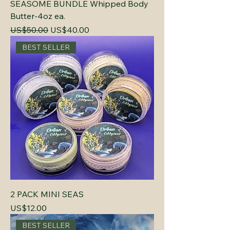
SEASOME BUNDLE Whipped Body
Butter-4oz ea.
일반가
할인가
US$50.00
US$40.00
BEST SELLER
2 PACK MINI SEAS
가격
US$12.00
BEST SELLER