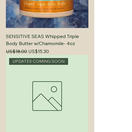
SENSITIVE SEAS Whipped Triple
Body Butter w/Chamomile- 4oz
일반가
할인가
US$18.00
US$15.30
UPDATES COMING SOON