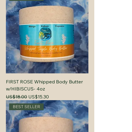
FIRST ROSE Whipped Body Butter
w/HIBISCUS- 4oz
일반가
할인가
US$18.00
US$15.30
BEST SELLER