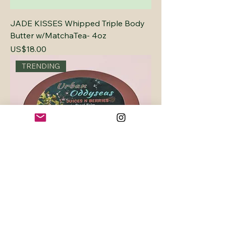
JADE KISSES Whipped Triple Body
Butter w/MatchaTea- 4oz
가격
US$18.00
TRENDING
JUICES N BERRIES Beard Balm w/
Cupuacu Butter- 2oz