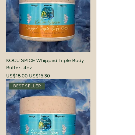
KOCU SPICE Whipped Triple Body
Butter- 4oz
일반가
할인가
US$18.00
US$15.30
BEST SELLER