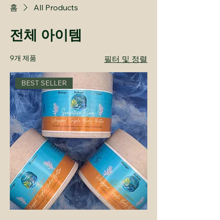
홈
All Products
전체 아이템
9개 제품
필터 및 정렬
BEST SELLER