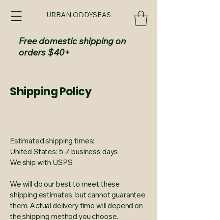
URBAN ODDYSEAS
Free domestic shipping on
orders $40+
Shipping Policy
Estimated shipping times:
United States: 5-7 business days
We ship with USPS
We will do our best to meet these
shipping estimates, but cannot guarantee
them. Actual delivery time will depend on
the shipping method you choose.