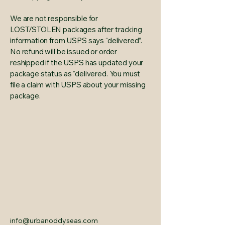
We are not responsible for
LOST/STOLEN packages after tracking
information from USPS says “delivered”.
No refund will be issued or order
reshipped if the USPS has updated your
package status as “delivered. You must
file a claim with USPS about your missing
package.
info@urbanoddyseas.com