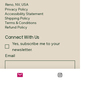
Reno, NV, USA
Privacy Policy
Accessibility Statement
Shipping Policy
Terms & Conditions
Refund Policy
Connect With Us
Yes, subscribe me to your 
newsletter.
Email
Submit