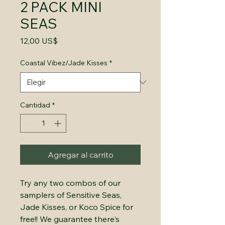
2 PACK MINI
SEAS
Precio
12,00 US$
Coastal Vibez/Jade Kisses
*
Cantidad
*
Agregar al carrito
Try any two combos of our
samplers of Sensitive Seas,
Jade Kisses, or Koco Spice for
free!! We guarantee there's