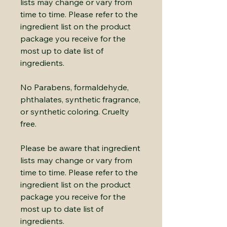
lists may change or vary from
time to time. Please refer to the
ingredient list on the product
package you receive for the
most up to date list of
ingredients.
No Parabens, formaldehyde,
phthalates, synthetic fragrance,
or synthetic coloring. Cruelty
free.
Please be aware that ingredient
lists may change or vary from
time to time. Please refer to the
ingredient list on the product
package you receive for the
most up to date list of
ingredients.