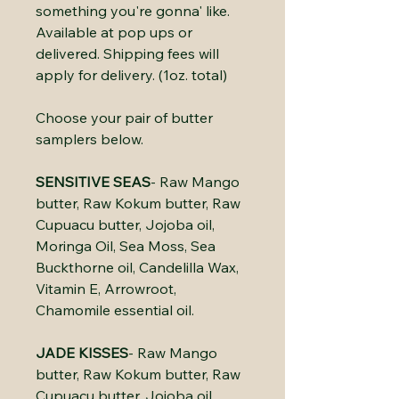
something you're gonna' like.
Available at pop ups or
delivered. Shipping fees will
apply for delivery. (1oz. total)
Choose your pair of butter
samplers below.
SENSITIVE SEAS
- Raw Mango
butter, Raw Kokum butter, Raw
Cupuacu butter, Jojoba oil,
Moringa Oil, Sea Moss, Sea
Buckthorne oil, Candelilla Wax,
Vitamin E, Arrowroot,
Chamomile essential oil.
JADE KISSES
- Raw Mango
butter, Raw Kokum butter, Raw
Cupuacu butter, Jojoba oil,