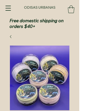
ODISAS URBANAS
Free domestic shipping on
orders $40+