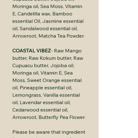
Moringa oil, Sea Moss, Vitamin
E, Candelilla wax, Bamboo
essential Oil, Jasmine essential
oil, Sandalwood essential oil,
Arrowroot, Matcha Tea Powder.
COASTAL VIBEZ
- Raw Mango
butter, Raw Kokum butter, Raw
Cupuacu butter, Jojoba oil,
Moringa oil, Vitamin E, Sea
Moss, Sweet Orange essential
oil, Pineapple essential oil,
Lemongrass, Vanilla essential
oil, Lavendar essential oil,
Cedarwood essential oil,
Arrowroot, Butterfly Pea Flower.
Please be aware that ingredient