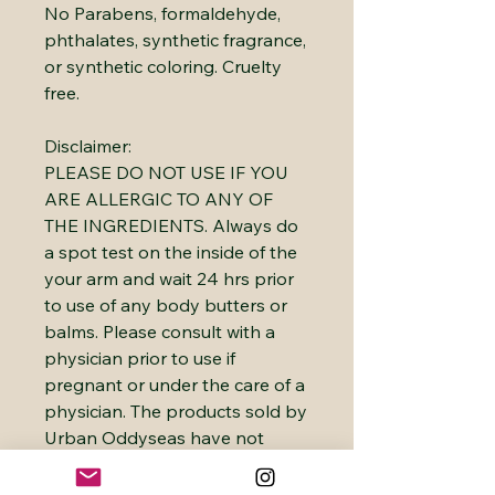
No Parabens, formaldehyde,
phthalates, synthetic fragrance,
or synthetic coloring. Cruelty
free.
Disclaimer:
PLEASE DO NOT USE IF YOU
ARE ALLERGIC TO ANY OF
THE INGREDIENTS. Always do
a spot test on the inside of the
your arm and wait 24 hrs prior
to use of any body butters or
balms. Please consult with a
physician prior to use if
pregnant or under the care of a
physician. The products sold by
Urban Oddyseas have not
been evaluated or approved by
the FDA. They are not intended